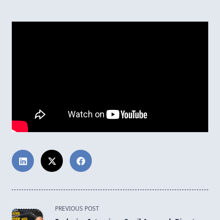
<span
PREVIOUS POST
class="nav-