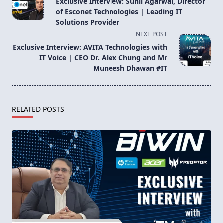
Exclusive Interview: Sunil Agarwal, Director
subtitle
of Esconet Technologies | Leading IT
screen-
Solutions Provider
reader-
NEXT POST
text">Page</span>
Exclusive Interview: AVITA Technologies with
IT Voice | CEO Dr. Alex Chung and Mr
Muneesh Dhawan #IT
RELATED POSTS