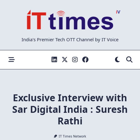
Skip
to
content
India's Premier Tech OTT Channel by IT Voice
Exclusive Interview with
Sar Digital India : Suresh
Rathi
IT Times Network