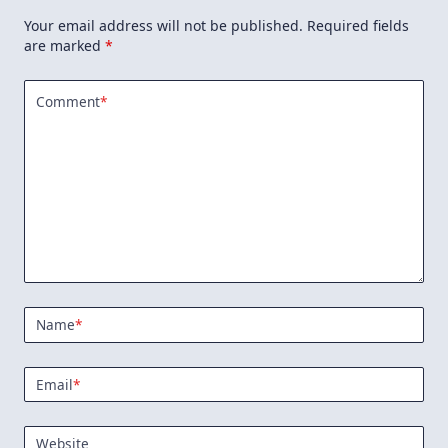
Your email address will not be published.
Required fields
are marked
*
Comment
*
Name
*
Email
*
Website