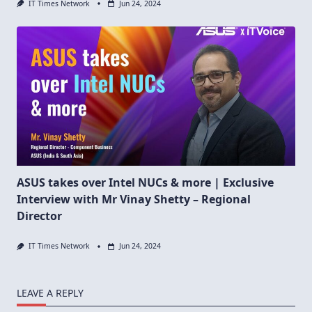
IT Times Network
Jun 24, 2024
ASUS takes over Intel NUCs & more | Exclusive
Interview with Mr Vinay Shetty – Regional
Director
IT Times Network
Jun 24, 2024
LEAVE A REPLY