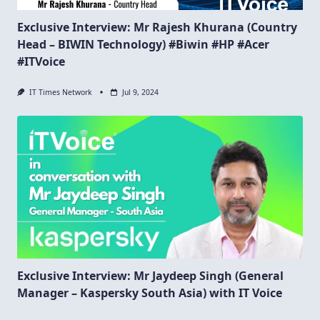
Exclusive Interview: Mr Rajesh Khurana (Country
Head – BIWIN Technology) #Biwin #HP #Acer
#ITVoice
IT Times Network
Jul 9, 2024
Exclusive Interview: Mr Jaydeep Singh (General
Manager – Kaspersky South Asia) with IT Voice