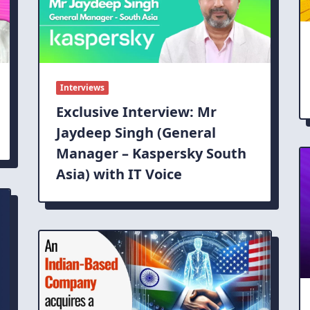
Interviews
Exclusive Interview: Mr
Jaydeep Singh (General
Manager – Kaspersky South
Asia) with IT Voice