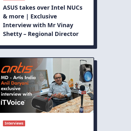
ASUS takes over Intel NUCs
& more | Exclusive
Interview with Mr Vinay
Shetty – Regional Director
Interviews