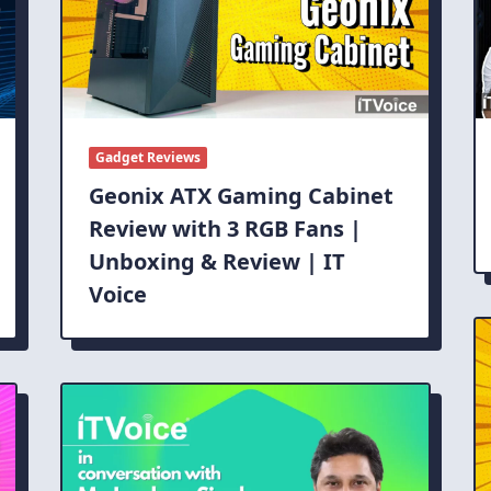
Gadget Reviews
Geonix ATX Gaming Cabinet
Review with 3 RGB Fans |
Unboxing & Review | IT
Voice