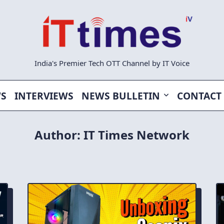
India's Premier Tech OTT Channel by IT Voice
WS
INTERVIEWS
NEWS BULLETIN
CONTACT
Author:
IT Times Network