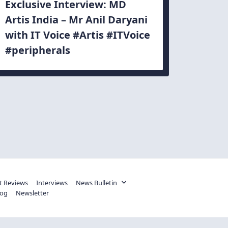
Exclusive Interview: MD
Artis India – Mr Anil Daryani
with IT Voice #Artis #ITVoice
#peripherals
t Reviews
Interviews
News Bulletin
log
Newsletter