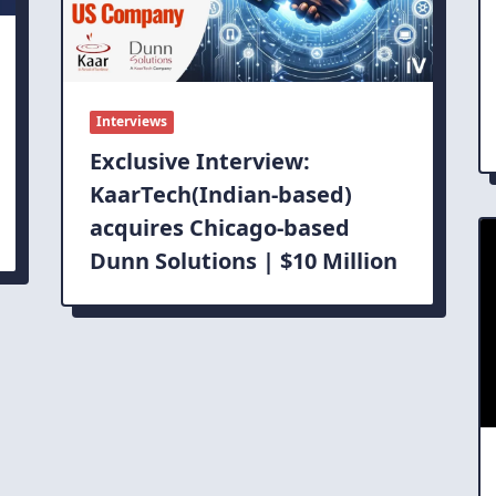
Interviews
Exclusive Interview:
KaarTech(Indian-based)
acquires Chicago-based
Dunn Solutions | $10 Million