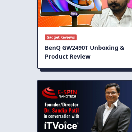
Gadget Reviews
BenQ GW2490T Unboxing &
Product Review