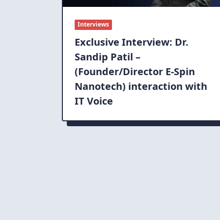
Interviews
Exclusive Interview: Dr.
Sandip Patil –
(Founder/Director E-Spin
Nanotech) interaction with
IT Voice