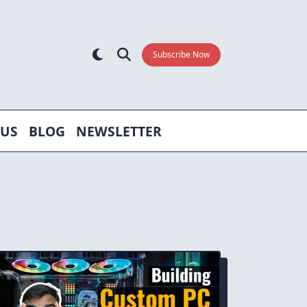
Subscribe Now
 US
BLOG
NEWSLETTER