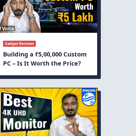
Gadget Reviews
Building a ₹5,00,000 Custom
PC – Is It Worth the Price?