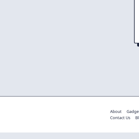
About
Gadge
Contact Us
B