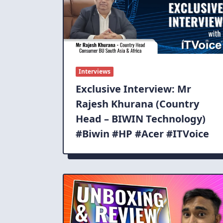
Interviews
Exclusive Interview: Mr
Rajesh Khurana (Country
Head – BIWIN Technology)
#Biwin #HP #Acer #ITVoice