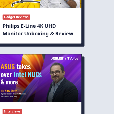
Gadget Reviews
Philips E-Line 4K UHD
Monitor Unboxing & Review
Interviews