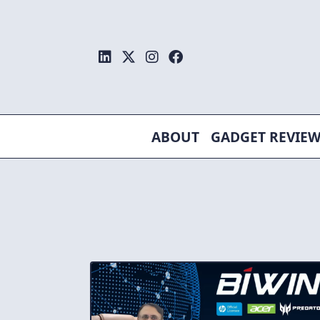
Skip
to
content
ABOUT
GADGET REVIE