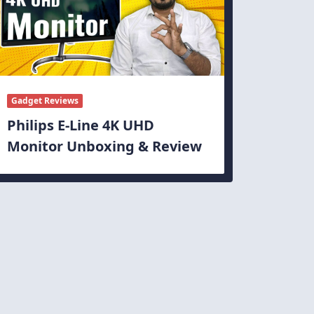
Gadget Reviews
Philips E-Line 4K UHD
Monitor Unboxing & Review