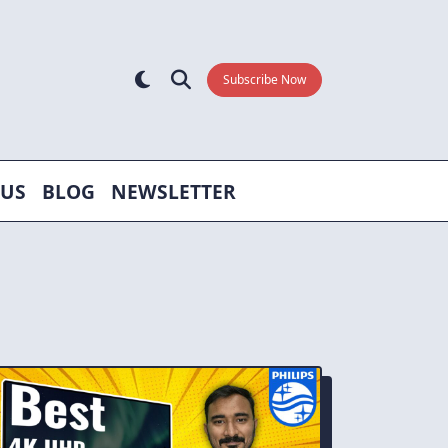
Subscribe Now
 US
BLOG
NEWSLETTER