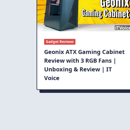
Gadget Reviews
Geonix ATX Gaming Cabinet
Review with 3 RGB Fans |
Unboxing & Review | IT
Voice