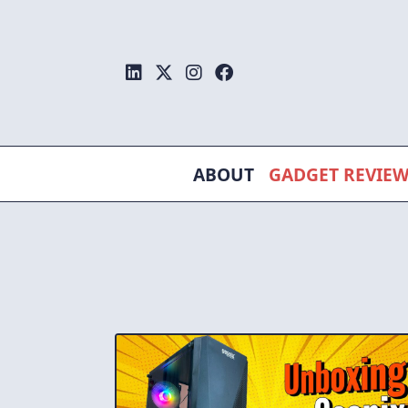
Skip
to
content
ABOUT
GADGET REVIE