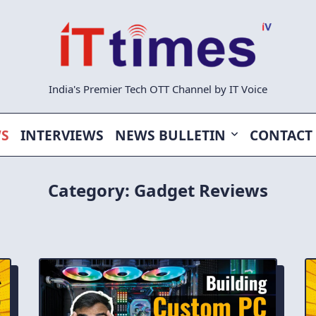
India's Premier Tech OTT Channel by IT Voice
WS
INTERVIEWS
NEWS BULLETIN
CONTACT
Category:
Gadget Reviews