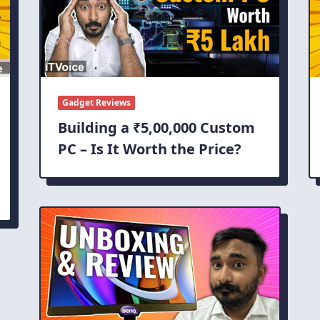
Gadget Reviews
Building a ₹5,00,000 Custom
PC – Is It Worth the Price?