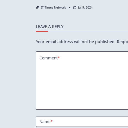
IT Times Network
Jul 9, 2024
LEAVE A REPLY
Your email address will not be published.
Requi
Comment
*
Name
*