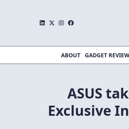
Skip
to
content
ABOUT
GADGET REVIE
ASUS tak
Exclusive I