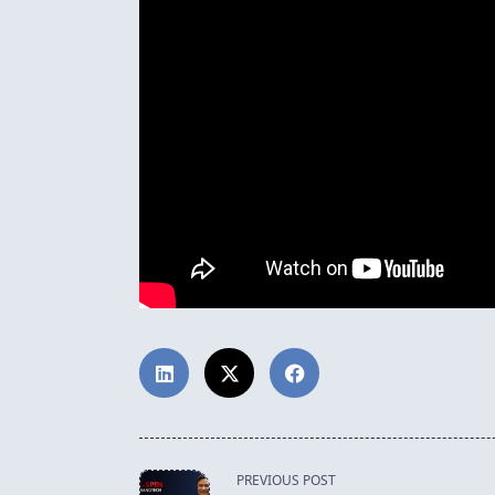
<span
PREVIOUS POST