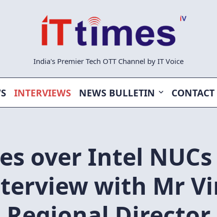
India's Premier Tech OTT Channel by IT Voice
WS
INTERVIEWS
NEWS BULLETIN
CONTACT
es over Intel NUCs
nterview with Mr Vi
Regional Director