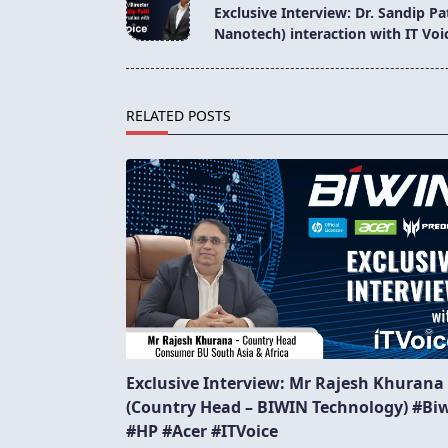
class="nav-
Exclusive Interview: Dr. Sandip Pa
subtitle
Nanotech) interaction with IT Voi
screen-
reader-
text">Page</span>
RELATED POSTS
Exclusive Interview: Mr Rajesh Khurana
(Country Head – BIWIN Technology) #Bi
#HP #Acer #ITVoice