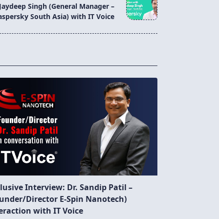
 Jaydeep Singh (General Manager –
aspersky South Asia) with IT Voice
lusive Interview: Dr. Sandip Patil –
under/Director E-Spin Nanotech)
eraction with IT Voice