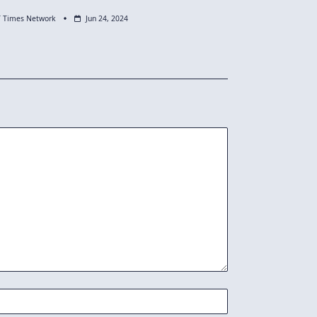
T Times Network
Jun 24, 2024