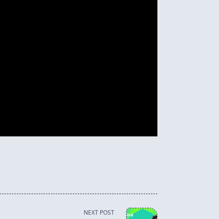
NEXT POST