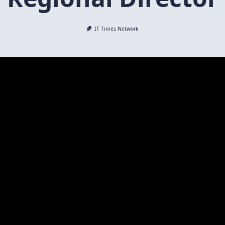
IT Times Network