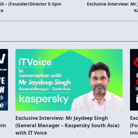
til – (Founder/Director E-Spin
Exclusive Interview: Mr
ce
K
Exclusive Interview: Mr Jaydeep Singh
Exc
win
(General Manager – Kaspersky South Asia)
(Fo
with IT Voice
int