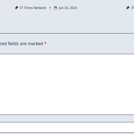
IT Times Network
Jun 24, 2024
I
red fields are marked
*