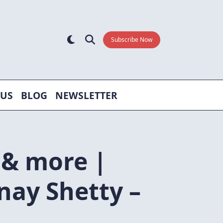
Subscribe Now
 US
BLOG
NEWSLETTER
 & more |
nay Shetty –