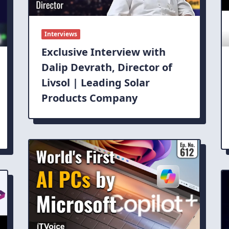
Interviews
Exclusive Interview with
Dalip Devrath, Director of
Livsol | Leading Solar
Products Company