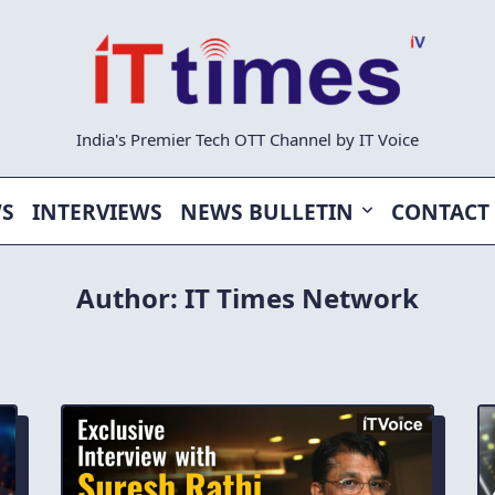
India's Premier Tech OTT Channel by IT Voice
WS
INTERVIEWS
NEWS BULLETIN
CONTACT
Author:
IT Times Network