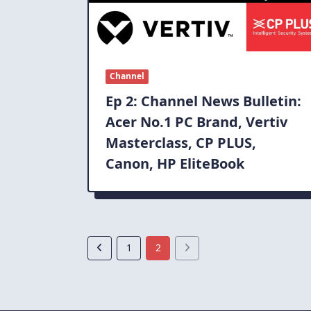
Channel
Ep 2: Channel News Bulletin:
Acer No.1 PC Brand, Vertiv
Masterclass, CP PLUS,
Canon, HP EliteBook
1
2