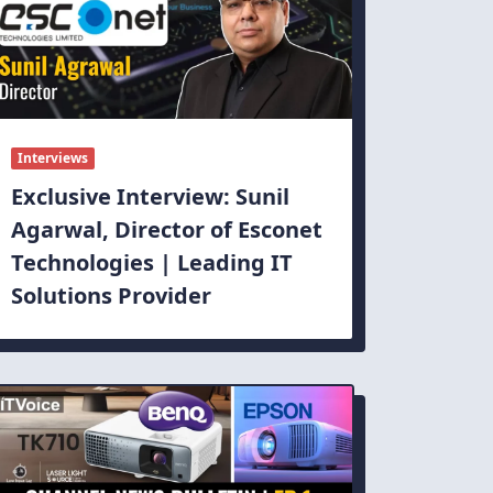
Interviews
Exclusive Interview: Sunil
Agarwal, Director of Esconet
Technologies | Leading IT
Solutions Provider