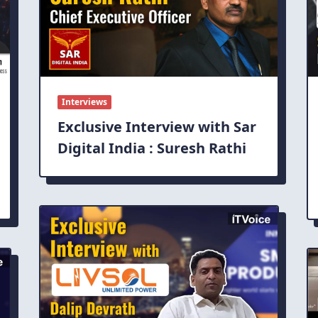
Interviews
Exclusive Interview with Sar
Digital India : Suresh Rathi