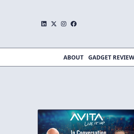
Skip
to
content
ABOUT
GADGET REVIE