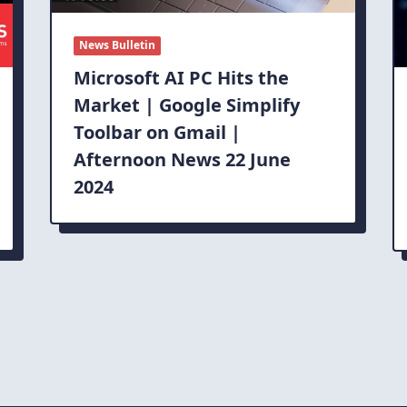
News Bulletin
Microsoft AI PC Hits the
Market | Google Simplify
Toolbar on Gmail |
Afternoon News 22 June
2024