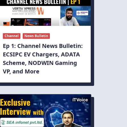
Channel
News Bulletin
Ep 1: Channel News Bulletin:
ECSIPC EV Chargers, ADATA
Scheme, NODWIN Gaming
VP, and More