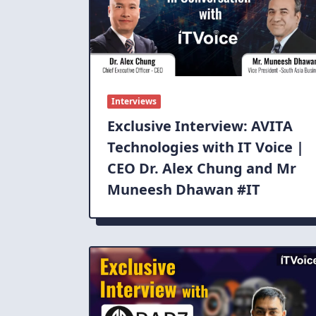
Interviews
Exclusive Interview: AVITA
Technologies with IT Voice |
CEO Dr. Alex Chung and Mr
Muneesh Dhawan #IT