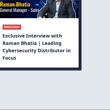
Interviews
Exclusive Interview with
Raman Bhatia | Leading
Cybersecurity Distributor in
Focus