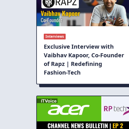
Interviews
Exclusive Interview with
Vaibhav Kapoor, Co-Founder
of Rapz | Redefining
Fashion-Tech