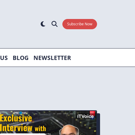
Subscribe Now
 US
BLOG
NEWSLETTER