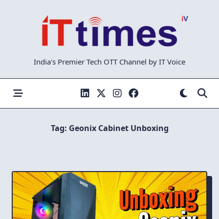
Skip
to
content
India's Premier Tech OTT Channel by IT Voice
Tag:
Geonix Cabinet Unboxing