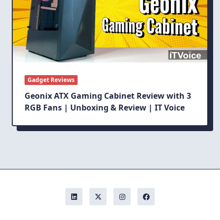
Gadget Reviews
Geonix ATX Gaming Cabinet Review with 3
RGB Fans | Unboxing & Review | IT Voice